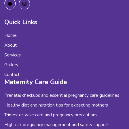
Quick Links
Home
About
Services
Gallery
Contact
Maternity Care Guide
Prenatal checkups and essential pregnancy care guidelines
Healthy diet and nutrition tips for expecting mothers
Trimester-wise care and pregnancy precautions
High-risk pregnancy management and safety support