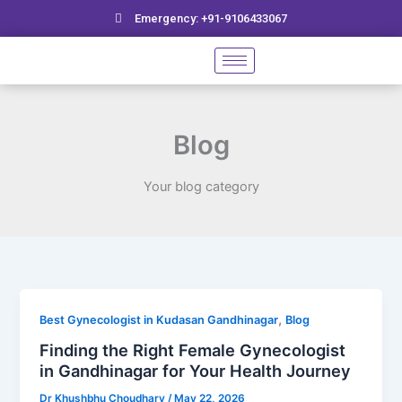
Skip
Emergency: +91-9106433067
to
content
Blog
Your blog category
Finding
,
Best Gynecologist in Kudasan Gandhinagar
Blog
the
Finding the Right Female Gynecologist
Right
in Gandhinagar for Your Health Journey
Female
Dr Khushbhu Choudhary
/
May 22, 2026