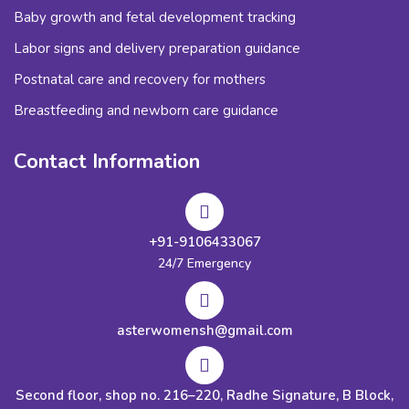
Baby growth and fetal development tracking
Labor signs and delivery preparation guidance
Postnatal care and recovery for mothers
Breastfeeding and newborn care guidance
Contact Information
+91-9106433067
24/7 Emergency
asterwomensh@gmail.com
Second floor, shop no. 216–220, Radhe Signature, B Block,