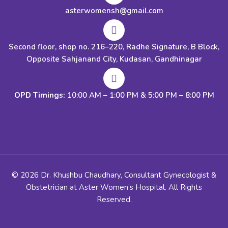
asterwomensh@gmail.com
Second floor, shop no. 216–220, Radhe Signature, B Block,
Opposite Sahjanand City, Kudasan, Gandhinagar
OPD Timings:
10:00 AM – 1:00 PM & 5:00 PM – 8:00 PM
© 2026 Dr. Khushbu Chaudhary, Consultant Gynecologist &
Obstetrician at Aster Women’s Hospital. All Rights
Reserved.