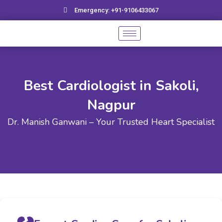
Skip
Emergency: +91-9106433067
to
content
Best Cardiologist in Sakoli,
Nagpur
Dr. Manish Ganwani – Your Trusted Heart Specialist