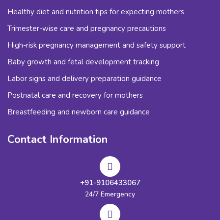
Healthy diet and nutrition tips for expecting mothers
Trimester-wise care and pregnancy precautions
High-risk pregnancy management and safety support
Baby growth and fetal development tracking
Labor signs and delivery preparation guidance
Postnatal care and recovery for mothers
Breastfeeding and newborn care guidance
Contact Information
+91-9106433067
24/7 Emergency