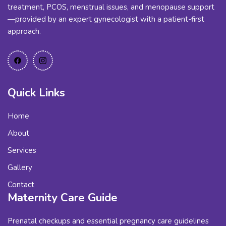
treatment, PCOS, menstrual issues, and menopause support
—provided by an expert gynecologist with a patient-first
approach.
Quick Links
Home
About
Services
Gallery
Contact
Maternity Care Guide
Prenatal checkups and essential pregnancy care guidelines