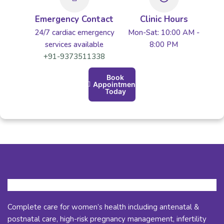
Emergency Contact
Clinic Hours
24/7 cardiac emergency
Mon-Sat: 10:00 AM -
services available
8:00 PM
+91-9373511338
Book
Appointment
Today
Complete care for women’s health including antenatal &
postnatal care, high-risk pregnancy management, infertility