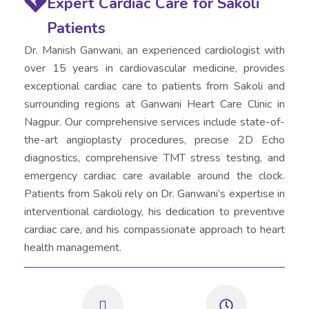
Expert Cardiac Care for Sakoli
Patients
Dr. Manish Ganwani, an experienced cardiologist with
over 15 years in cardiovascular medicine, provides
exceptional cardiac care to patients from Sakoli and
surrounding regions at Ganwani Heart Care Clinic in
Nagpur. Our comprehensive services include state-of-
the-art angioplasty procedures, precise 2D Echo
diagnostics, comprehensive TMT stress testing, and
emergency cardiac care available around the clock.
Patients from Sakoli rely on Dr. Ganwani’s expertise in
interventional cardiology, his dedication to preventive
cardiac care, and his compassionate approach to heart
health management.