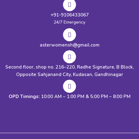
+91-9106433067
24/7 Emergency
asterwomensh@gmail.com
Second floor, shop no. 216–220, Radhe Signature, B Block,
Opposite Sahjanand City, Kudasan, Gandhinagar
OPD Timings:
10:00 AM – 1:00 PM & 5:00 PM – 8:00 PM