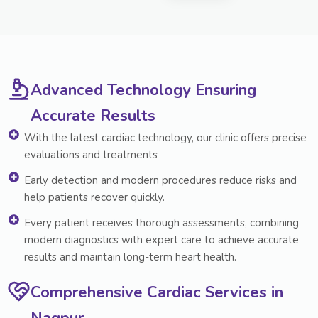
Advanced Technology Ensuring
Accurate Results
With the latest cardiac technology, our clinic offers precise
evaluations and treatments
Early detection and modern procedures reduce risks and
help patients recover quickly.
Every patient receives thorough assessments, combining
modern diagnostics with expert care to achieve accurate
results and maintain long-term heart health.
Comprehensive Cardiac Services in