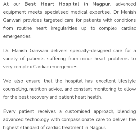
At our
Best Heart Hospital in Nagpur
, advanced
equipment meets specialised medical expertise. Dr Manish
Ganwani provides targeted care for patients with conditions
from routine heart irregularities up to complex cardiac
emergencies.
Dr. Manish Ganwani delivers specially-designed care for a
variety of patients suffering from minor heart problems to
very complex Cardiac emergencies.
We also ensure that the hospital has excellent lifestyle
counselling, nutrition advice, and constant monitoring to allow
for the best recovery and patient heart health.
Every patient receives a customised approach, blending
advanced technology with compassionate care to deliver the
highest standard of cardiac treatment in Nagpur.