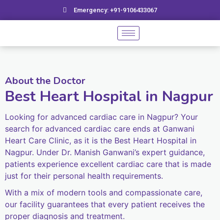
Skip
Emergency: +91-9106433067
to
content
About the Doctor
Best Heart Hospital in Nagpur
Looking for advanced cardiac care in Nagpur? Your
search for advanced cardiac care ends at Ganwani
Heart Care Clinic, as it is the Best Heart Hospital in
Nagpur. Under Dr. Manish Ganwani’s expert guidance,
patients experience excellent cardiac care that is made
just for their personal health requirements.
With a mix of modern tools and compassionate care,
our facility guarantees that every patient receives the
proper diagnosis and treatment.