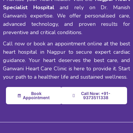
Specialist Hospital
and rely on Dr. Manish
Ganwani’s expertise. We offer personalised care,
advanced technology, and proven results for
preventive and critical conditions.
Call now or book an appointment online at the best
heart hospital in Nagpur to secure expert cardiac
guidance. Your heart deserves the best care, and
Ganwani Heart Care Clinic is here to provide it. Start
your path to a healthier life and sustained wellness.
Book
Call Now: +91-
Appointment
9373511338