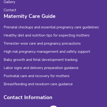
Gallery
Contact
Maternity Care Guide
Prenatal checkups and essential pregnancy care guidelines
Healthy diet and nutrition tips for expecting mothers
Trimester-wise care and pregnancy precautions
High-risk pregnancy management and safety support
Baby growth and fetal development tracking
Labor signs and delivery preparation guidance
Postnatal care and recovery for mothers
Breastfeeding and newborn care guidance
Contact Information