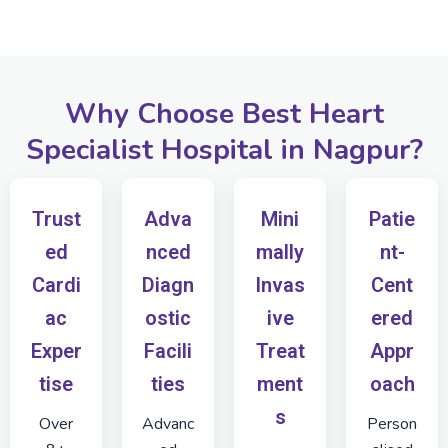
Why Choose Best Heart
Specialist Hospital in Nagpur?
Trust
Adva
Mini
Patie
ed
nced
mally
nt-
Cardi
Diagn
Invas
Cent
ac
ostic
ive
ered
Exper
Facili
Treat
Appr
tise
ties
ment
oach
s
Over
Advanc
Person