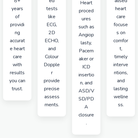
8+
ed
alised
Heart
years
tests
heart
proced
of
like
care
ures
providi
ECG,
focuse
such as
ng
2D
s on
Angiop
accurat
ECHO,
comfor
lasty,
e heart
and
t,
Pacem
care
Colour
timely
aker or
with
Dopple
interve
ICD
results
r
ntions,
insertio
you can
provide
and
n, and
trust.
precise
lasting
ASD/V
assess
wellne
SD/PD
ments.
ss.
A
closure
.