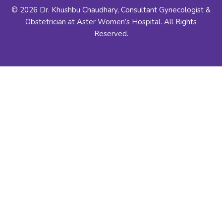
© 2026 Dr. Khushbu Chaudhary, Consultant Gynecologist &
Obstetrician at Aster Women’s Hospital. All Rights
Reserved.