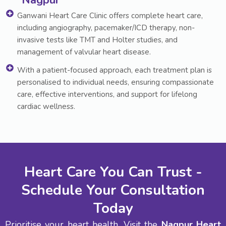
Nagpur
Ganwani Heart Care Clinic offers complete heart care,
including angiography, pacemaker/ICD therapy, non-
invasive tests like TMT and Holter studies, and
management of valvular heart disease.
With a patient-focused approach, each treatment plan is
personalised to individual needs, ensuring compassionate
care, effective interventions, and support for lifelong
cardiac wellness.
Heart Care You Can Trust -
Schedule Your Consultation
Today
Prioritise your heart health. Visit the
Nagpur Heart