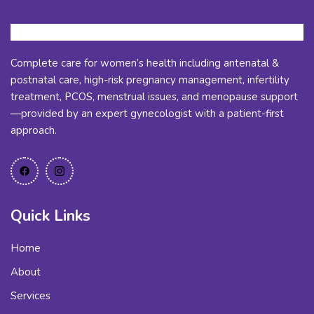
Complete care for women’s health including antenatal &
postnatal care, high-risk pregnancy management, infertility
treatment, PCOS, menstrual issues, and menopause support
—provided by an expert gynecologist with a patient-first
approach.
Quick Links
Home
About
Services