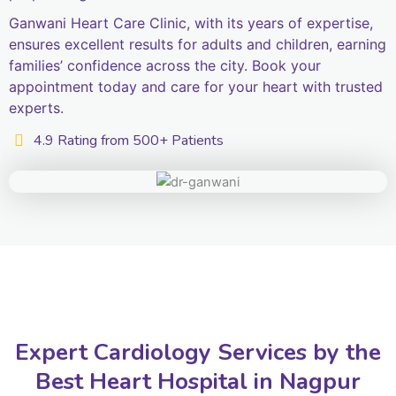
Ganwani Heart Care Clinic, with its years of expertise,
ensures excellent results for adults and children, earning
families’ confidence across the city. Book your
appointment today and care for your heart with trusted
experts.
4.9 Rating from 500+ Patients
Expert Cardiology Services by the
Best Heart Hospital in Nagpur